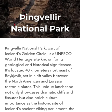
Þingvellir
National Park
Þingvellir National Park, part of
Iceland's Golden Circle, is a UNESCO
World Heritage site known for its
geological and historical significance.
It's located 40 kilometers northeast of
Reykjavik, set in a rift valley between
the North American and Eurasian
tectonic plates. This unique landscape
not only showcases dramatic cliffs and
fissures but also holds cultural
importance as the historic site of
Iceland's ancient Viking parliament, the