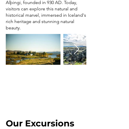
Alþingi, founded in 930 AD. Today,
visitors can explore this natural and
historical marvel, immersed in Iceland's
rich heritage and stunning natural
beauty.
Our Excursions