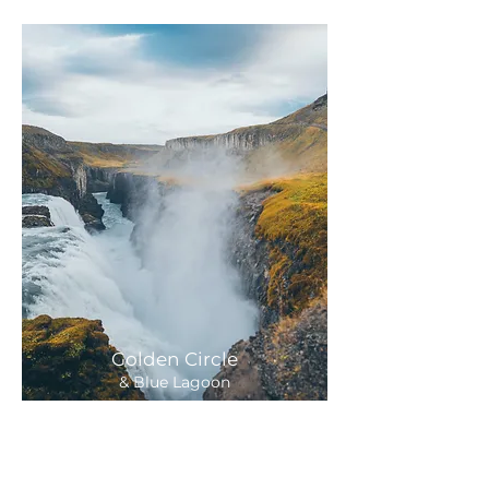
Golden Circle
& Blue Lagoon
29,900 ISK
Departure:
11 hours
Daily