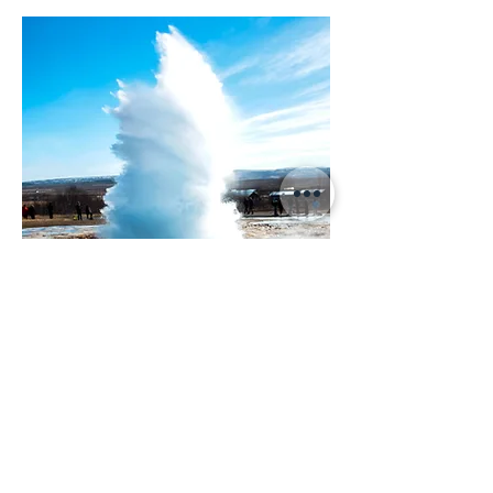
Grand Golden
Circle Tour
10,990 ISK
Departure:
8.5 hours
Daily