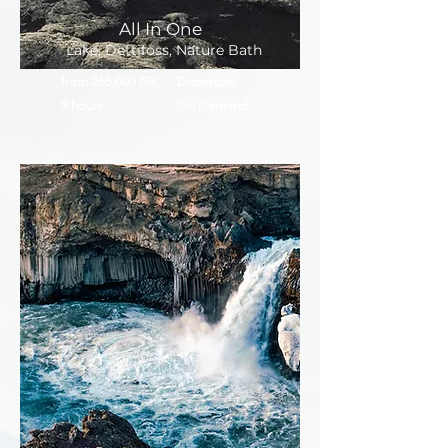
All In One
Lake, Dettifoss, Nature Bath
from 265,000 ISK
Departure:
9 hours
On Demand