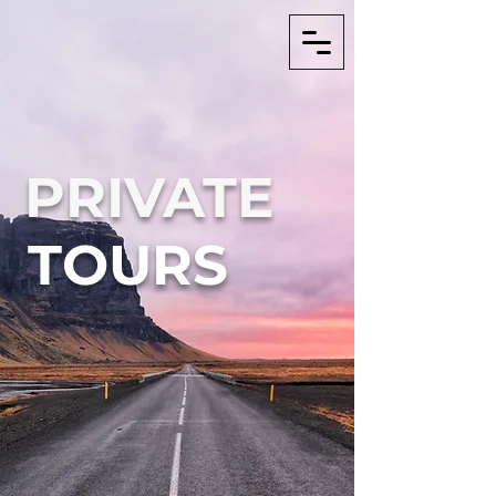
PRIVATE
TOURS