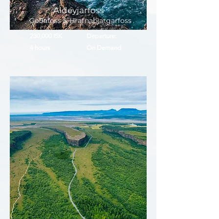
Aldeyjarfoss
Goðafoss & Hrafnabjargarfoss
230,000 ISK
Departure:
4 hours
On Demand