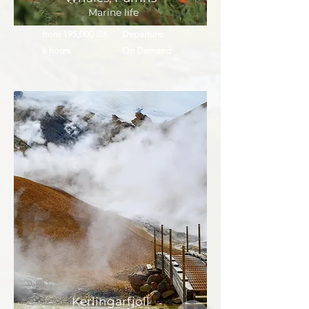
Marine life
from 195,000 ISK
Departure:
6 hours
On Demand
Kerlingarfjöll