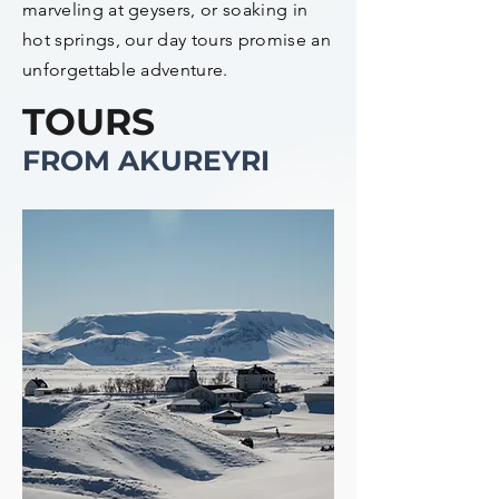
marveling at geysers, or soaking in
hot springs, our day tours promise an
unforgettable adventure.
TOURS
FROM AKUREYRI