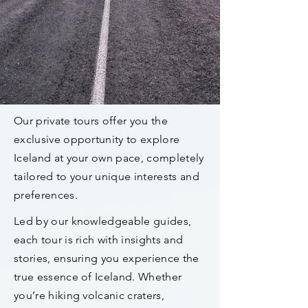
Our private tours offer you the
exclusive opportunity to explore
Iceland at your own pace, completely
tailored to your unique interests and
preferences.
Led by our knowledgeable guides,
each tour is rich with insights and
stories, ensuring you experience the
true essence of Iceland. Whether
you’re hiking volcanic craters,