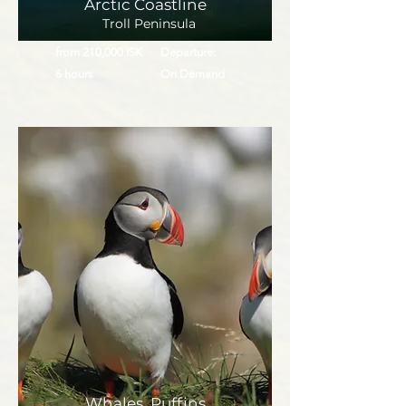
Arctic Coastline
Troll Peninsula
from 210,000 ISK
Departure:
6 hours
On Demand
Whales, Puffins