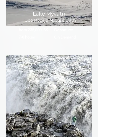
Lake Mývatn
Goðafoss & Nature Bath
from 235,000 ISK
Departure:
7-8 hours
On Demand