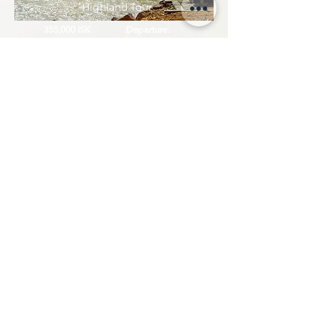
Highland Tour
355,000 ISK
Departure:
11 hours
On Demand
Askja Caldera