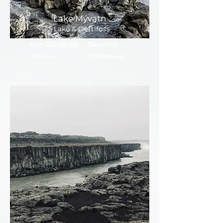
Lake Mývatn
Lake & Dettifoss
from 255,000 ISK
Departure:
7-8 hours
On Demand