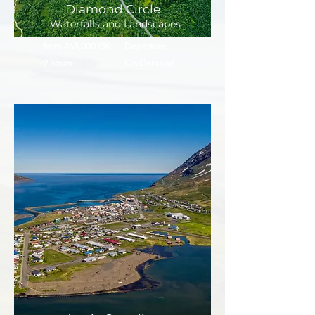
Diamond Circle
Waterfalls and Landscapes
from 265,000 ISK
Departure:
9 hours
On Demand