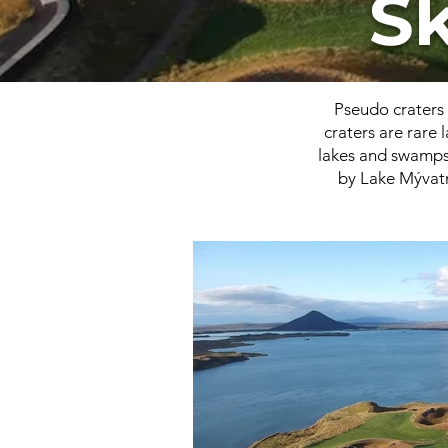
S
Pseudo craters 
craters are rare
lakes and swamps.
by Lake Mývatn 