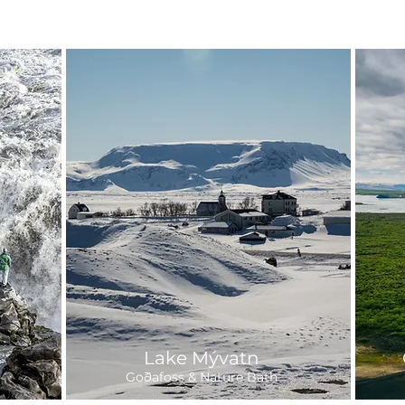
Lake Mývatn
Goðafoss & Nature Bath