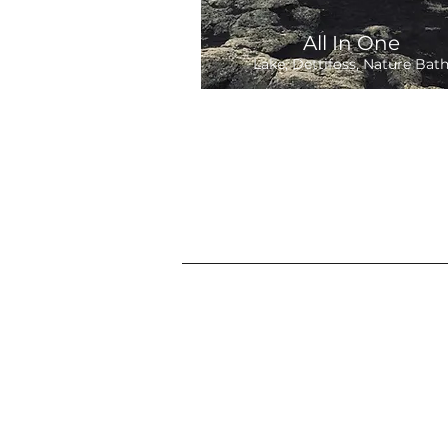
All In One
Lake, Dettifoss, Nature Bat
Departure:
9 hours
39,900 ISK
Daily 9:00