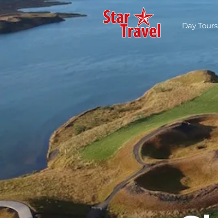
Day Tours