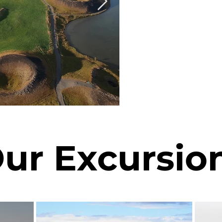
ur Excursio