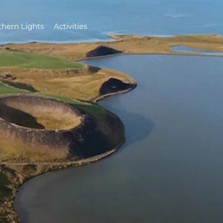
thern Lights
Activities