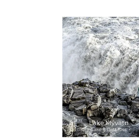
Lake Mývatn
Lake & Dettifoss