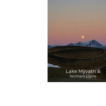
Lake Mývatn &
Northern Ligths
Departure:
2 Days
35,840 ISK
Tue / Sat