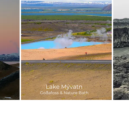
Lake Mývatn
Goðafoss & Nature Bath
Departure:
6-7 hours
9 
25,300 ISK
Daily
fr