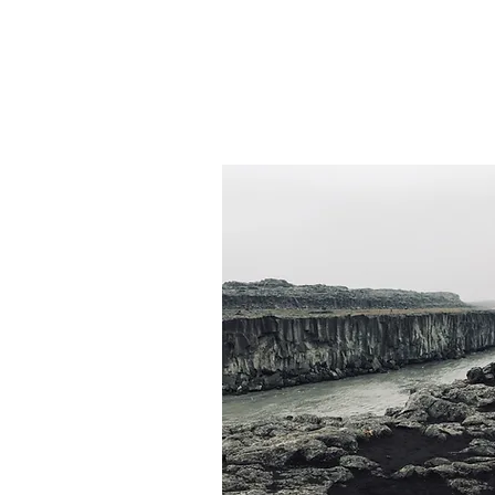
Departure:
7-8 hours
from 255,000 ISK
On Demand