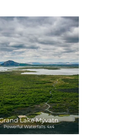
Grand Lake Mývatn
Powerful Waterfalls 4x4