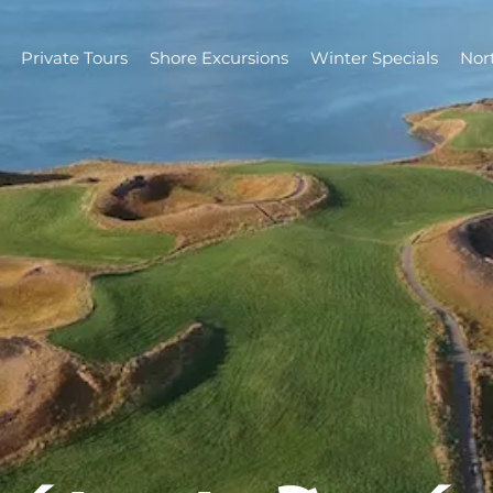
Private Tours
Shore Excursions
Winter Specials
Nor