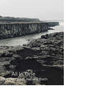
All In One
Lake, Dettifoss, Nature Bath
Departure:
hours
om 265,000 ISK
On Demand