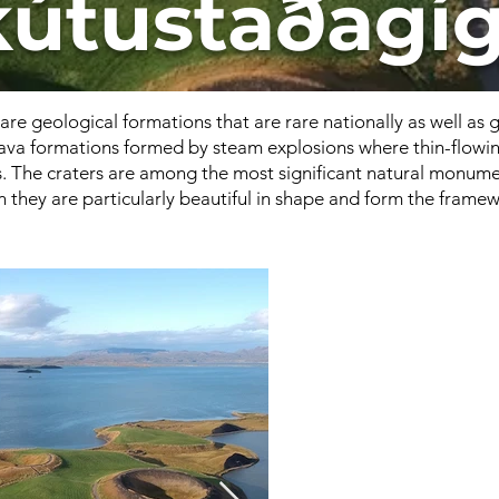
kútustaðagíg
are geological formations that are rare nationally as well as 
 lava formations formed by steam explosions where thin-flowin
 The craters are among the most significant natural monume
they are particularly beautiful in shape and form the framewo