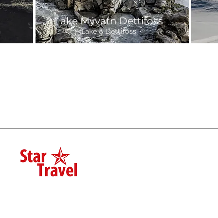
Lake Mývatn Dettifoss
h
Lake & Dettifoss
Departure:
7-8 hours
7-
32,700 ISK
Daily 9:00
25
Day Tours
Private Tours
Star Travel
Shore Excurs
600, Akureyri
(+354) 844 8388
Winter Speci