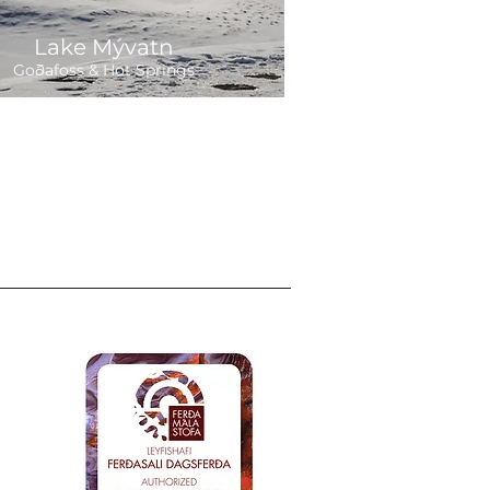
Lake Mývatn
Goðafoss & Hot Springs
Departure:
8 hours
,300 ISK
Daily 9:00
ions
als