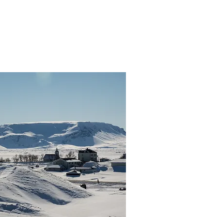
Departure:
8 hours
,900 ISK
Daily 9:00