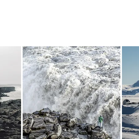
Departure:
7-8 hours
7-
from 235,000 ISK
On Demand
38