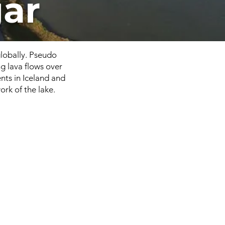
ar
globally. Pseudo
g lava flows over
nts in Iceland and
rk of the lake.