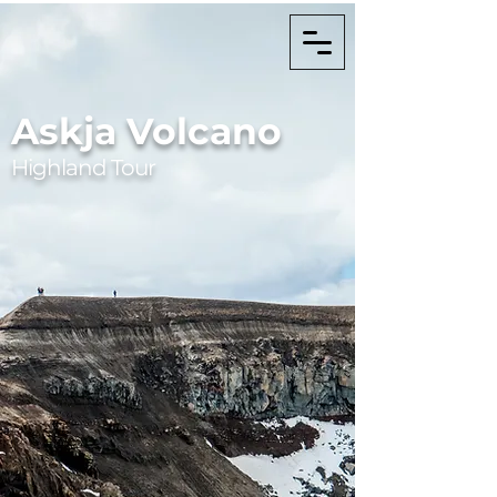
Askja Volcano
Highland Tour