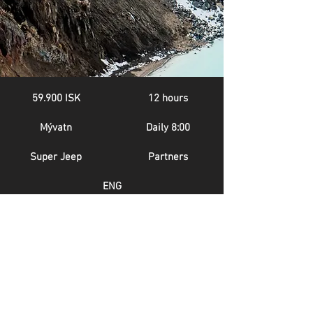
59.900 ISK
12 hours
Mývatn
Daily 8:00
Super Jeep
Partners
ENG