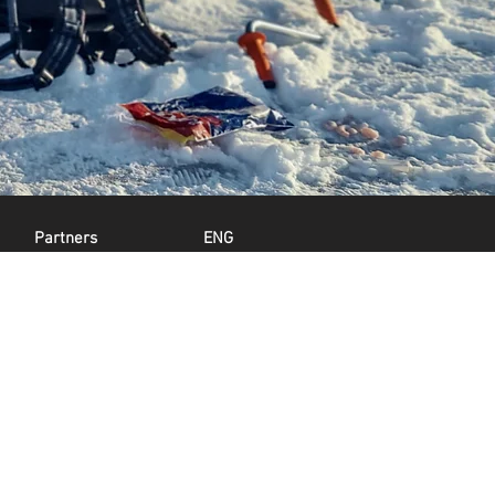
Partners
ENG