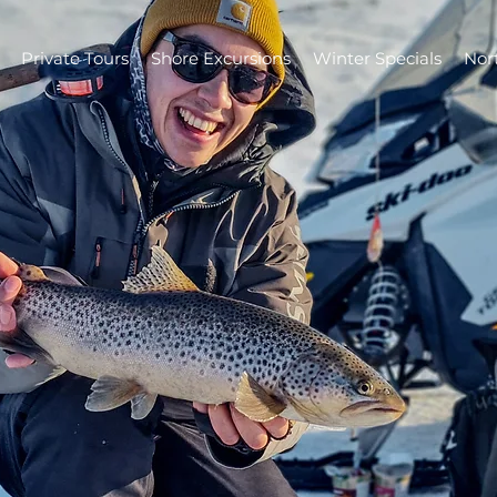
Private Tours
Shore Excursions
Winter Specials
Nor