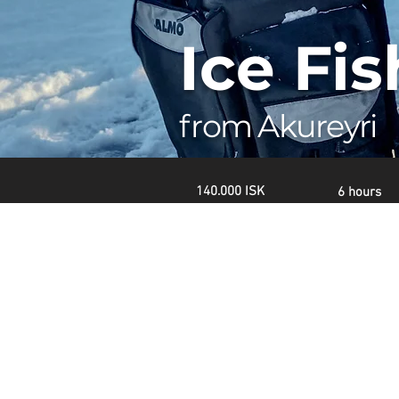
Ice Fi
from Akureyri
140.000 ISK
6 hours