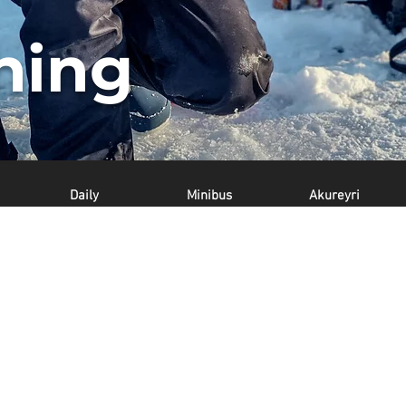
shing
Daily
Minibus
Akureyri