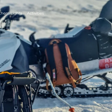
thern Lights
Activities