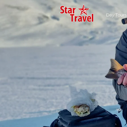
Day Tours