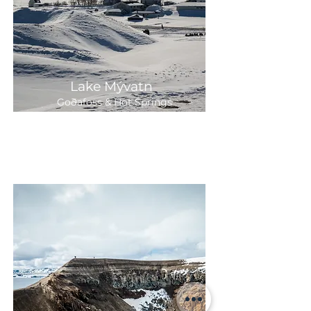
Lake Mývatn
Goðafoss & Hot Springs
7-8 hours
Departure:
Daily 9:00
25,300 ISK