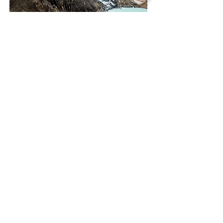
Askja Volcano
Highland Tour
12 hours
Departure:
Daily 8:00
59.900 ISK
STUNNING
LOCATIONS