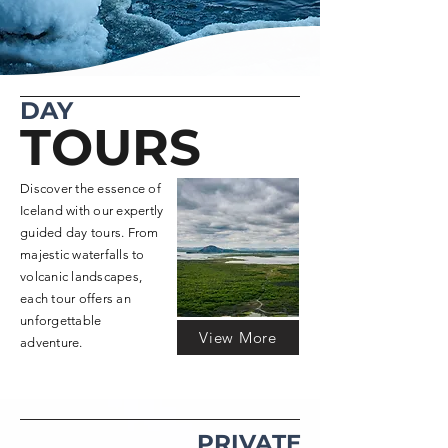
DAY
TOURS
Discover the essence of
Iceland with our expertly
guided day tours. From
majestic waterfalls to
volcanic landscapes,
each tour offers an
unforgettable
View More
adventure.
PRIVATE