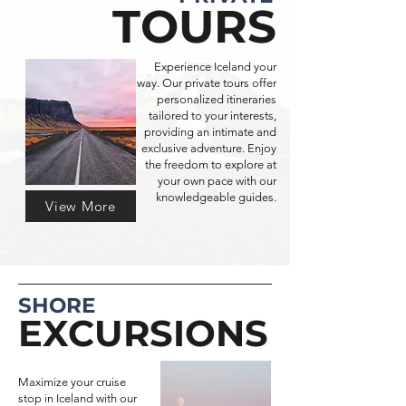
TOURS
Experience Iceland your
way. Our private tours offer
personalized itineraries
tailored to your interests,
providing an intimate and
exclusive adventure. Enjoy
the freedom to explore at
your own pace with our
knowledgeable guides.
View More
SHORE
EXCURSIONS
Maximize your cruise
stop in Iceland with our