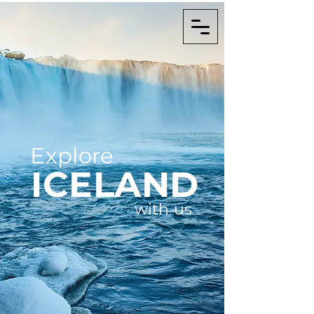
Explore
ICELAND
with us