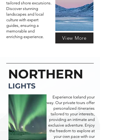
tailored shore excursions.
Discover stunning
landscapes and local
culture with expert
guides, ensuring a
memorable and
enriching experience.
View More
NORTHERN
LIGHTS
Experience Iceland your
way. Our private tours offer
personalized itineraries
tailored to your interests,
providing an intimate and
exclusive adventure. Enjoy
the freedom to explore at
your own pace with our