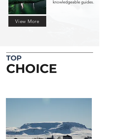
knowledgeable guides.
View More
TOP
CHOICE